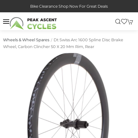
Bike Clearance Shop Now For Great Deals
Dt Swiss Arc 1600 Spline Disc Brake
Wheels & Wheel Spares
Wheel, Carbon Clincher 50 X 20 Mm Rim, Rear