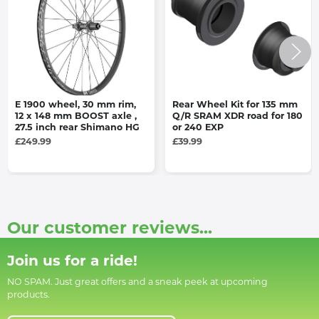
E 1900 wheel, 30 mm rim,
Rear Wheel Kit for 135 mm
12 x 148 mm BOOST axle ,
Q/R SRAM XDR road for 180
27.5 inch rear Shimano HG
or 240 EXP
£249.99
£39.99
Our customer reviews...
Join us for a ride!
NO SPAM. Just great offers and a sneak peek at upcoming
products.