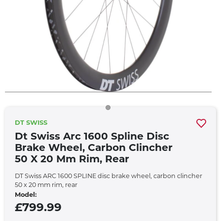
DT SWISS
Dt Swiss Arc 1600 Spline Disc
Brake Wheel, Carbon Clincher
50 X 20 Mm Rim, Rear
DT Swiss ARC 1600 SPLINE disc brake wheel, carbon clincher
50 x 20 mm rim, rear
Model:
£799.99