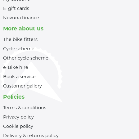
E-gift cards
Novuna finance
More about us
The bike fitters
Cycle scheme
Other cycle scheme
e-Bike hire
Book a service
Customer gallery
Policies
Terms & conditions
Privacy policy
Cookie policy
Delivery & returns policy