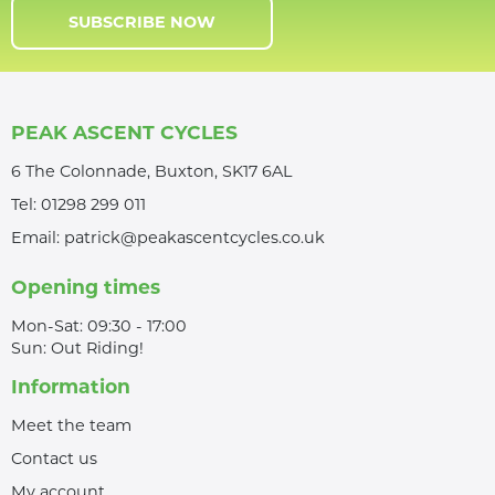
SUBSCRIBE NOW
PEAK ASCENT CYCLES
6 The Colonnade, Buxton, SK17 6AL
Tel:
01298 299 011
Email:
patrick@peakascentcycles.co.uk
Opening times
Mon-Sat: 09:30 - 17:00
Sun: Out Riding!
Information
Meet the team
Contact us
My account