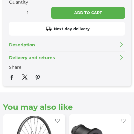
Quantity
ADD TO CART
Next day delivery
Description
Delivery and returns
Share
You may also like