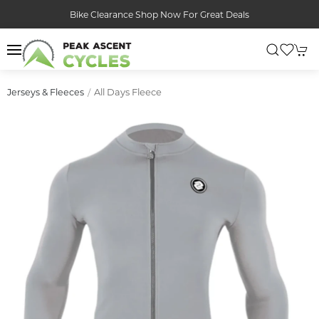
Bike Clearance Shop Now For Great Deals
All Days Fleece
Jerseys & Fleeces