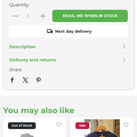
Quantity
EMAIL ME WHEN IN STOCK
Next day delivery
Description
Delivery and returns
Share
You may also like
Out of Stock
Sale