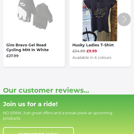
Giro Bravo Gel Road
Husky Ladies T-Shirt
Cycling Mitt In White
£24.99
£9.99
£27.99
Available in 6 colours
Our customer reviews...
Join us for a ride!
NO SPAM. Just great offers and a sneak peek at upcoming
products.