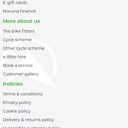
E-gift cards
Novuna finance
More about us
The bike fitters
Cycle scheme
Other cycle scheme
e-Bike hire
Book a service
Customer gallery
Policies
Terms & conditions
Privacy policy
Cookie policy
Delivery & returns policy