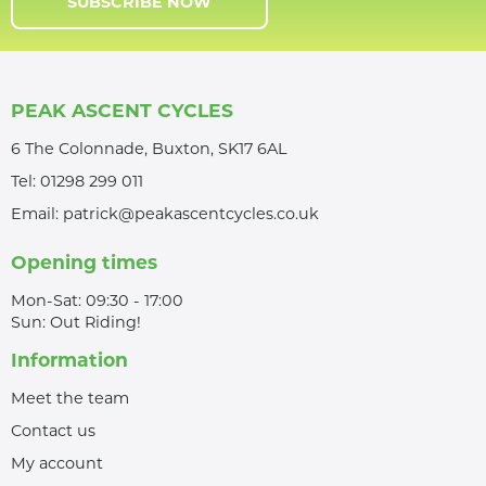
SUBSCRIBE NOW
PEAK ASCENT CYCLES
6 The Colonnade, Buxton, SK17 6AL
Tel:
01298 299 011
Email:
patrick@peakascentcycles.co.uk
Opening times
Mon-Sat: 09:30 - 17:00
Sun: Out Riding!
Information
Meet the team
Contact us
My account