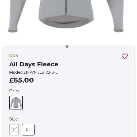
CCN
All Days Fleece
Model:
21FWMJLS102-3-L
£65.00
Grey
Size
L
XL